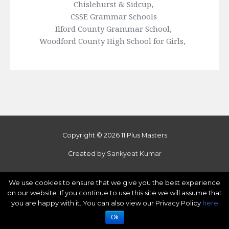
Chislehurst & Sidcup, 
CSSE Grammar Schools 
Ilford County Grammar School, 
Woodford County High School for Girls, 
Copyright © 2026 11 Plus Masters
Created by
Sankyeat Kumar
We use cookies to ensure that we give you the best experience
on our website. If you continue to use this site we will assume that
you are happy with it. You can also view our Privacy Policy
here
Ok