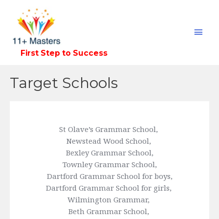
Mai
Men
First Step to Success
Target Schools
St Olave’s Grammar School, 
Newstead Wood School, 
Bexley Grammar School,
Townley Grammar School,
Dartford Grammar School for boys,
Dartford Grammar School for girls, 
Wilmington Grammar, 
Beth Grammar School, 